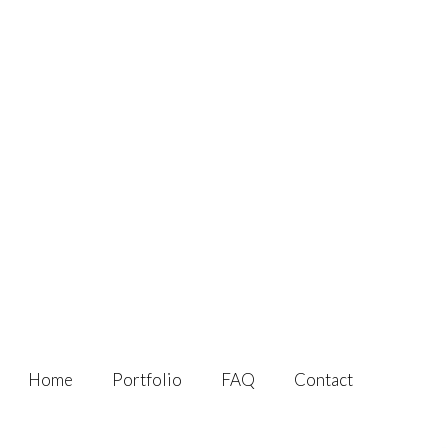
Home
Portfolio
FAQ
Contact