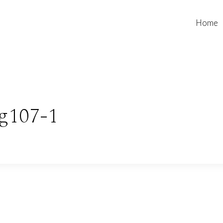
Home
g107-1