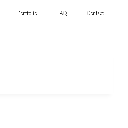
Portfolio
FAQ
Contact