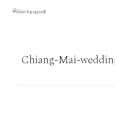
Skip
to
content
Chiang-Mai-weddin