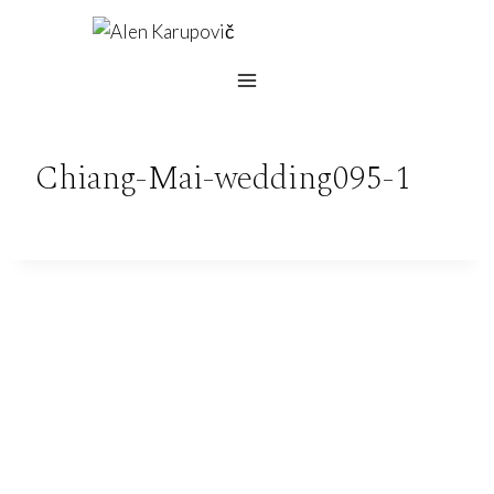
Skip
to
content
Chiang-Mai-wedding095-1