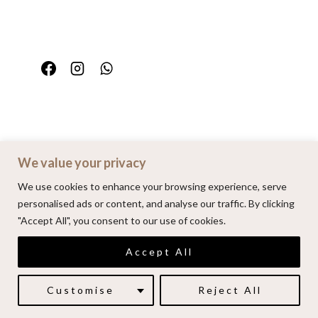
We value your privacy
Home
Portfolio
FAQ
Contact
We use cookies to enhance your browsing experience, serve
personalised ads or content, and analyse our traffic. By clicking
"Accept All", you consent to our use of cookies.
© 2026 | Alenkarupovic.com
Accept All
Luxury wedding photography.
Book me here
Customise
Reject All