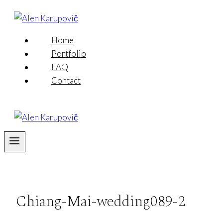
Skip
to
content
Home
Portfolio
FAQ
Contact
Chiang-Mai-wedding089-2