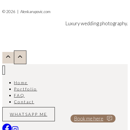
© 2026 | Alenkarupovic.com
Luxury wedding photography.
Home
Portfolio
FAQ
Contact
WHATSAPP ME
Book me here