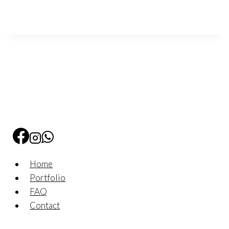
Home
Portfolio
FAQ
Contact