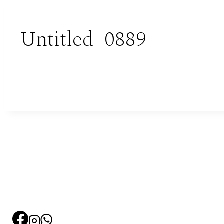
Untitled_0889