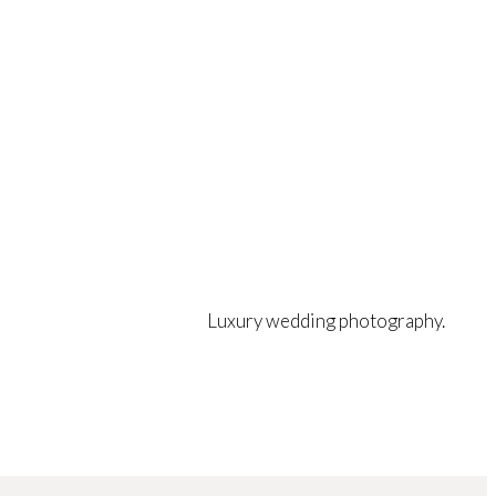
Luxury wedding photography.