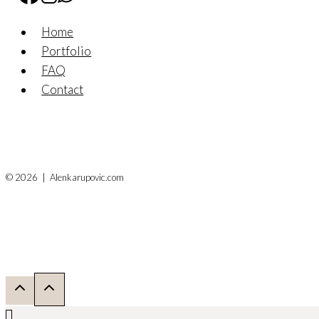
Home
Portfolio
FAQ
Contact
© 2026 | Alenkarupovic.com