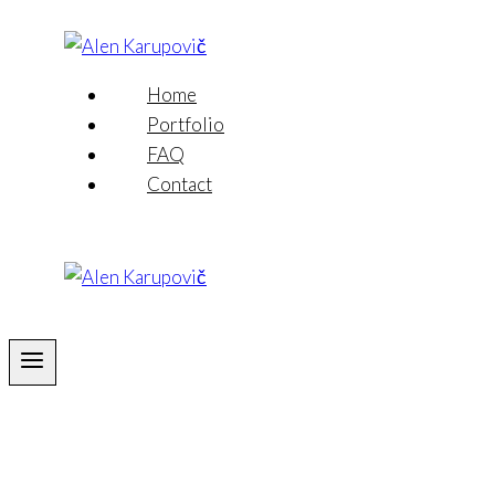
Skip
to
content
Home
Portfolio
FAQ
Contact