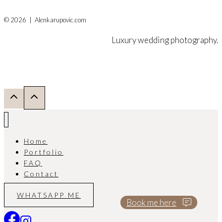
© 2026 | Alenkarupovic.com
Luxury wedding photography.
Home
Portfolio
FAQ
Contact
WHATSAPP ME
Book me here