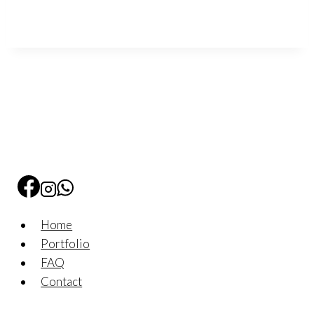
Home
Portfolio
FAQ
Contact