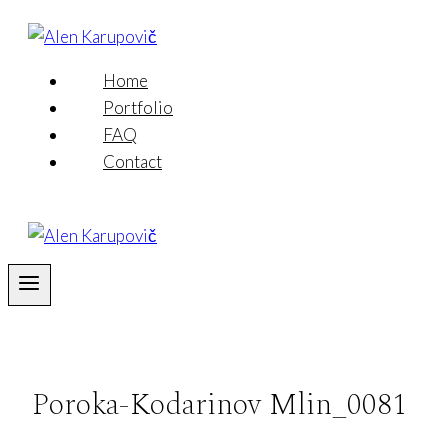
Skip
to
content
Home
Portfolio
FAQ
Contact
Poroka-Kodarinov Mlin_0081