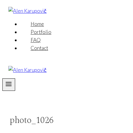
Skip
to
content
Home
Portfolio
FAQ
Contact
photo_1026