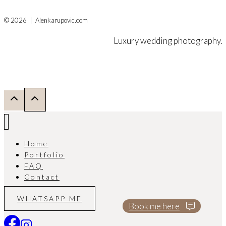
© 2026 | Alenkarupovic.com
Luxury wedding photography.
Home
Portfolio
FAQ
Contact
WHATSAPP ME
Book me here