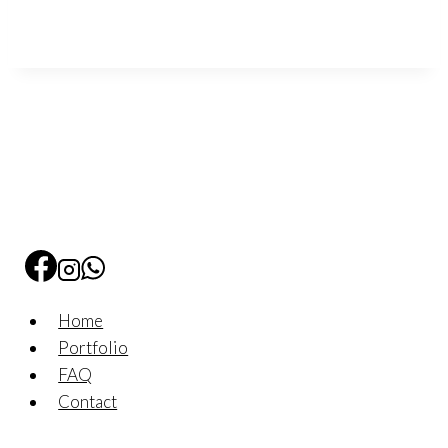
Home
Portfolio
FAQ
Contact