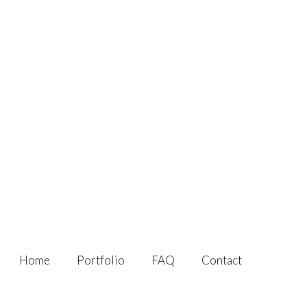
Home
Portfolio
FAQ
Contact