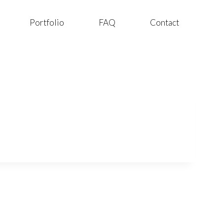
Portfolio
FAQ
Contact