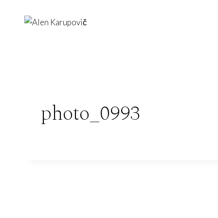
Skip
to
content
photo_0993