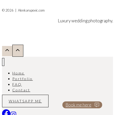
© 2026 | Alenkarupovic.com
Luxury wedding photography.
Home
Portfolio
FAQ
Contact
WHATSAPP ME
Book me here