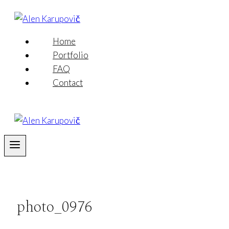
Skip
to
content
Home
Portfolio
FAQ
Contact
photo_0976