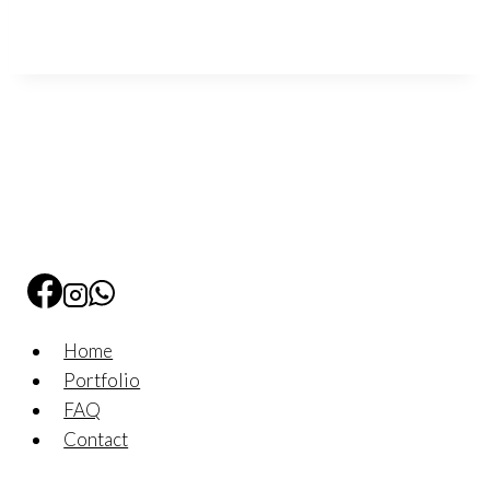
Home
Portfolio
FAQ
Contact