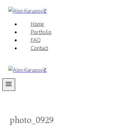
Skip
to
content
Home
Portfolio
FAQ
Contact
photo_0929