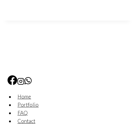
Home
Portfolio
FAQ
Contact