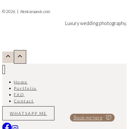
© 2026 | Alenkarupovic.com
Luxury wedding photography.
Home
Portfolio
FAQ
Contact
WHATSAPP ME
Book me here