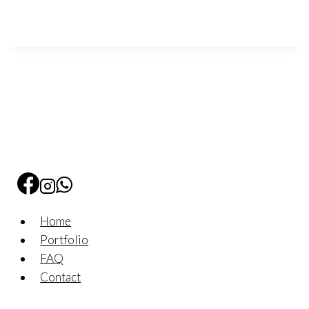
Home
Portfolio
FAQ
Contact