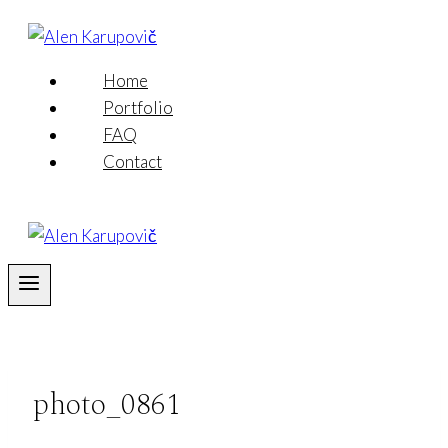
Skip
to
content
Home
Portfolio
FAQ
Contact
photo_0861