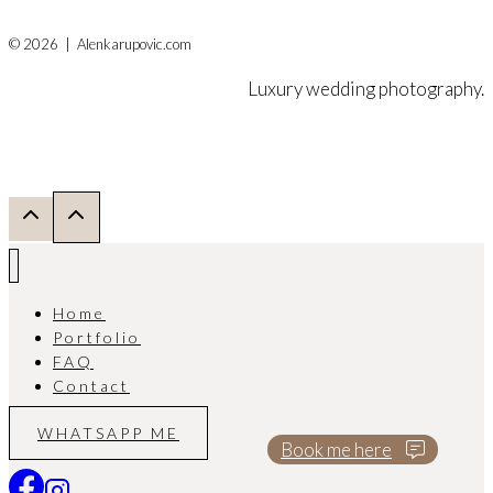
© 2026 | Alenkarupovic.com
Luxury wedding photography.
Home
Portfolio
FAQ
Contact
WHATSAPP ME
Book me here