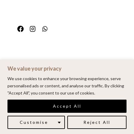
We value your privacy
Home
Portfolio
FAQ
Contact
We use cookies to enhance your browsing experience, serve
personalised ads or content, and analyse our traffic. By clicking
"Accept All", you consent to our use of cookies.
© 2026 | Alenkarupovic.com
Accept All
Luxury wedding photography.
Book me here
Customise
Reject All