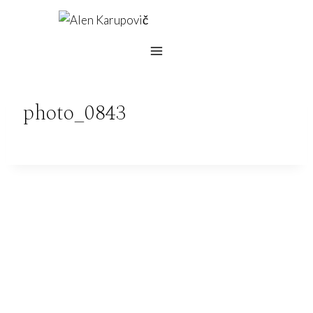
Skip
to
content
photo_0843