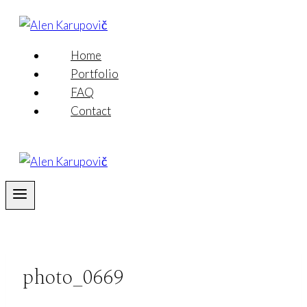
Skip
to
content
Home
Portfolio
FAQ
Contact
photo_0669