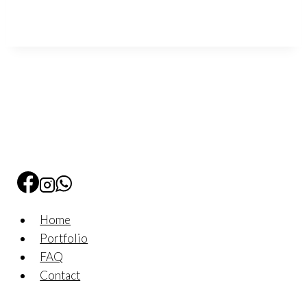
Home
Portfolio
FAQ
Contact