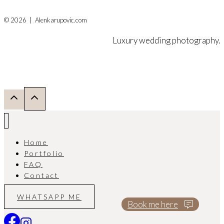
© 2026 | Alenkarupovic.com
Luxury wedding photography.
Home
Portfolio
FAQ
Contact
WHATSAPP ME
Book me here