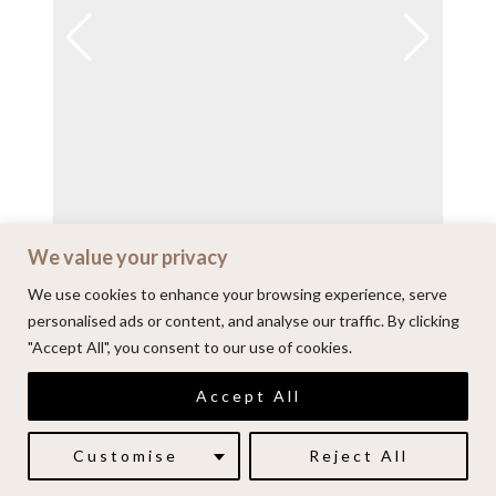
We value your privacy
View on Instagram
We use cookies to enhance your browsing experience, serve
personalised ads or content, and analyse our traffic. By clicking
"Accept All", you consent to our use of cookies.
© 2026 | Alenkarupovic.com
Accept All
Luxury wedding photography.
Book me here
Customise
Reject All