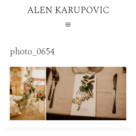
Skip
to
content
photo_0654