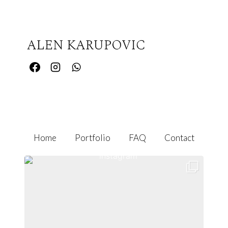
Home
Portfolio
FAQ
Contact