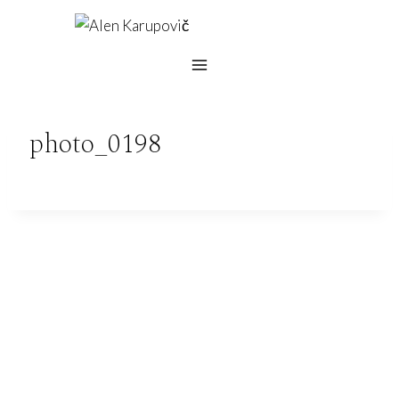
Skip
to
content
photo_0198