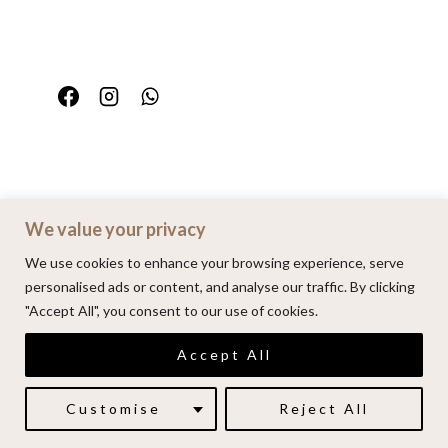
We value your privacy
Home
Portfolio
FAQ
Contact
We use cookies to enhance your browsing experience, serve
personalised ads or content, and analyse our traffic. By clicking
"Accept All", you consent to our use of cookies.
© 2026 | Alenkarupovic.com
Accept All
Luxury wedding photography.
Book me here
Customise
Reject All