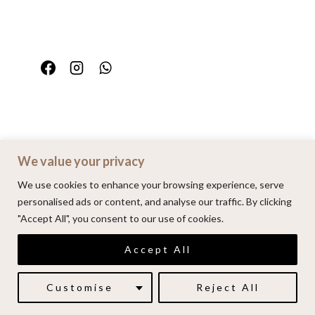
We value your privacy
Home
Portfolio
FAQ
Contact
We use cookies to enhance your browsing experience, serve
personalised ads or content, and analyse our traffic. By clicking
"Accept All", you consent to our use of cookies.
© 2026 | Alenkarupovic.com
Accept All
Luxury wedding photography.
Book me here
Customise
Reject All