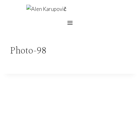
Skip
to
content
Photo-98