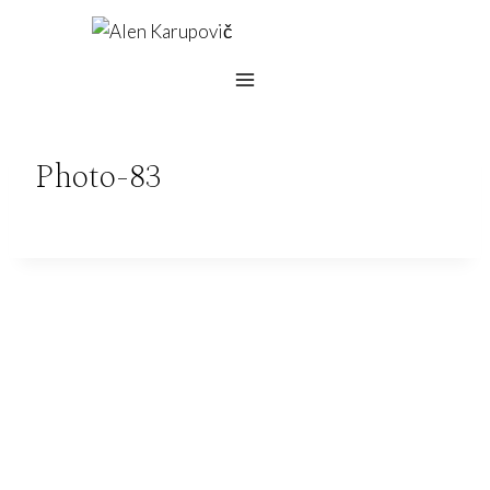
Skip
to
content
Photo-83