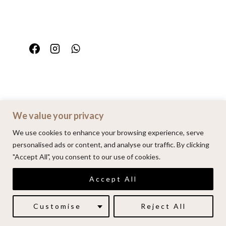
We value your privacy
Home
Portfolio
FAQ
Contact
We use cookies to enhance your browsing experience, serve
personalised ads or content, and analyse our traffic. By clicking
"Accept All", you consent to our use of cookies.
© 2026 | Alenkarupovic.com
Accept All
Luxury wedding photography.
Book me here
Customise
Reject All