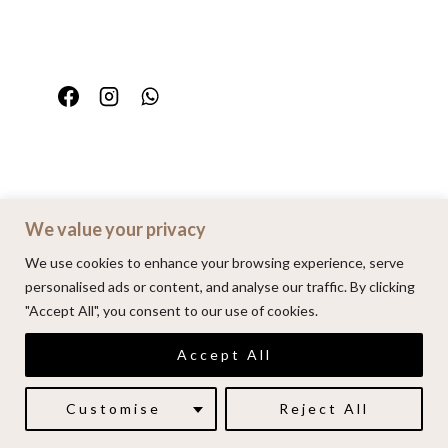
We value your privacy
Home
Portfolio
FAQ
Contact
We use cookies to enhance your browsing experience, serve
personalised ads or content, and analyse our traffic. By clicking
"Accept All", you consent to our use of cookies.
© 2026 | Alenkarupovic.com
Accept All
Luxury wedding photography.
Book me here
Customise
Reject All