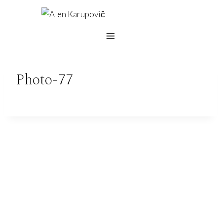
Skip
to
content
Photo-77