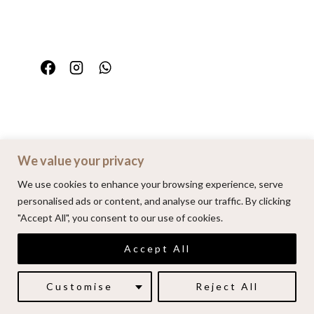
We value your privacy
Home
Portfolio
FAQ
Contact
We use cookies to enhance your browsing experience, serve
personalised ads or content, and analyse our traffic. By clicking
"Accept All", you consent to our use of cookies.
© 2026 | Alenkarupovic.com
Accept All
Luxury wedding photography.
Book me here
Customise
Reject All