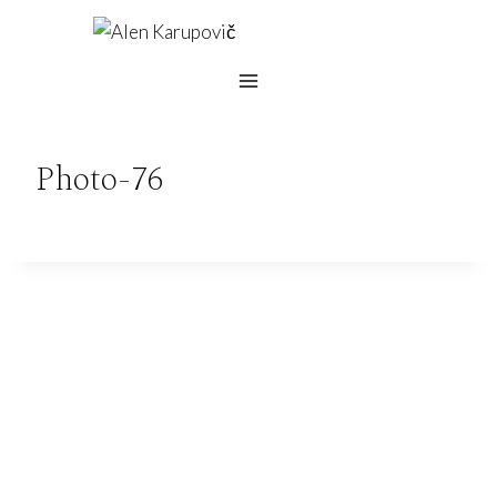
Skip
to
content
Photo-76