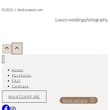
© 2026 | Alenkarupovic.com
Luxury wedding photography.
Home
Portfolio
FAQ
Contact
WHATSAPP ME
Book me here