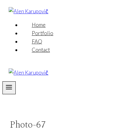
Skip
to
content
Home
Portfolio
FAQ
Contact
Photo-67