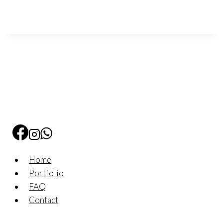
Home
Portfolio
FAQ
Contact