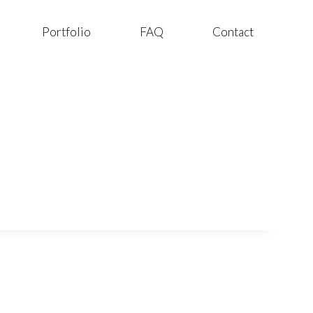
Portfolio
FAQ
Contact