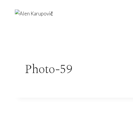
Skip
to
content
Photo-59