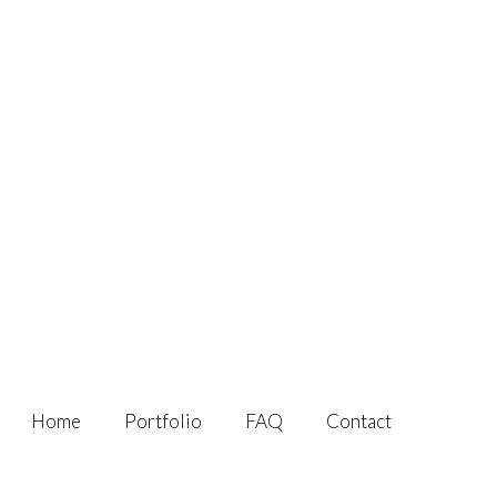
Home
Portfolio
FAQ
Contact