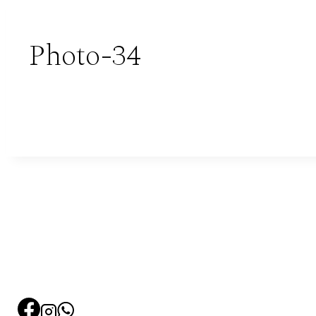
Photo-34