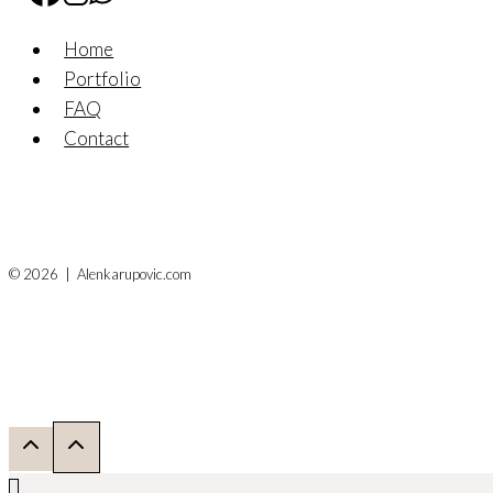
Home
Portfolio
FAQ
Contact
© 2026 | Alenkarupovic.com