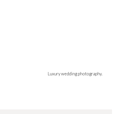
Luxury wedding photography.