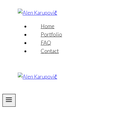
Skip
to
content
Home
Portfolio
FAQ
Contact