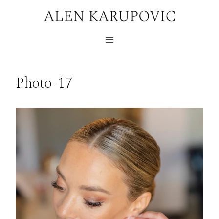
Skip
to
content
Photo-17