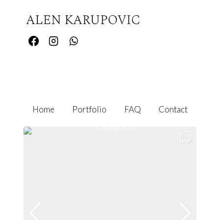
Home
Portfolio
FAQ
Contact