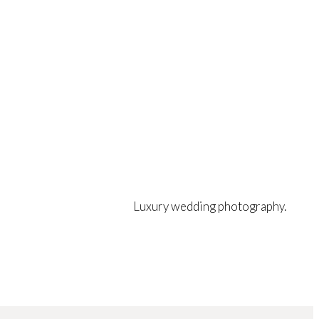
Luxury wedding photography.