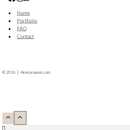
Home
Portfolio
FAQ
Contact
© 2026 | Alenkarupovic.com