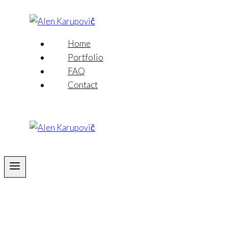
Skip
to
content
Home
Portfolio
FAQ
Contact