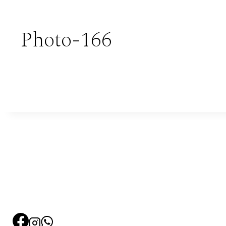
Photo-166