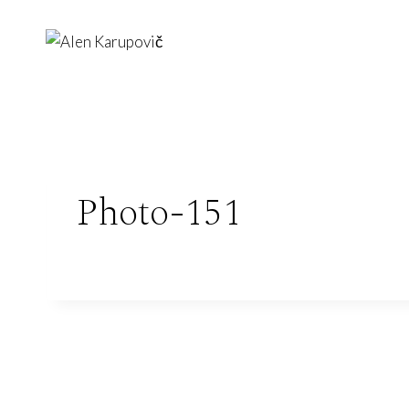
Skip
to
content
Photo-151