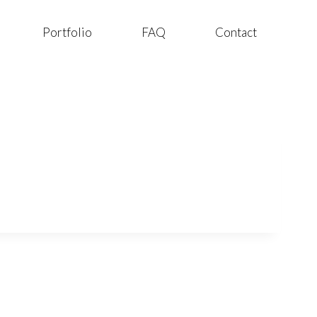
Portfolio
FAQ
Contact