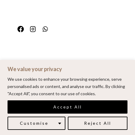
We value your privacy
Home
Portfolio
FAQ
Contact
We use cookies to enhance your browsing experience, serve
personalised ads or content, and analyse our traffic. By clicking
"Accept All", you consent to our use of cookies.
© 2026 | Alenkarupovic.com
Accept All
Luxury wedding photography.
Book me here
Customise
Reject All