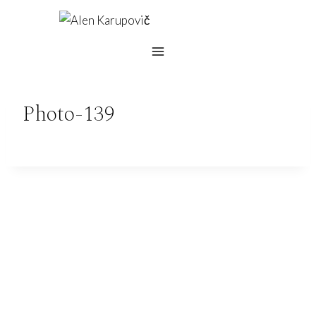
Skip
to
content
Photo-139