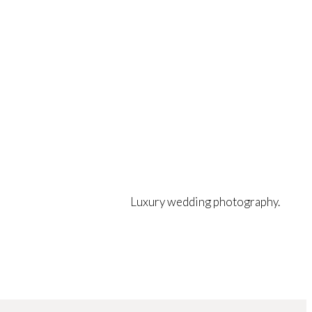
Luxury wedding photography.