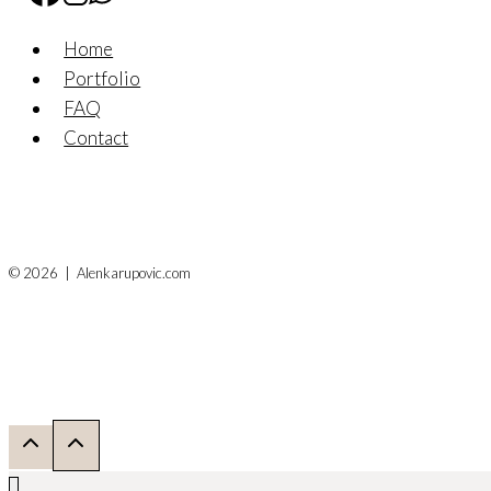
Home
Portfolio
FAQ
Contact
© 2026 | Alenkarupovic.com