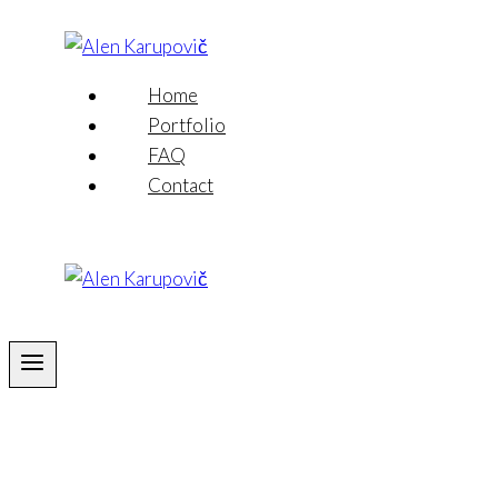
Skip
to
content
Home
Portfolio
FAQ
Contact