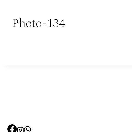
Photo-134