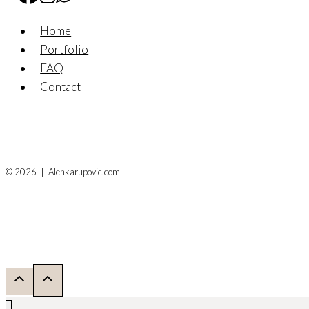
Home
Portfolio
FAQ
Contact
© 2026 | Alenkarupovic.com