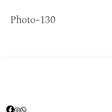
Photo-130