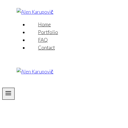
Skip
to
content
Home
Portfolio
FAQ
Contact