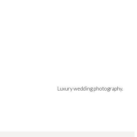
Luxury wedding photography.