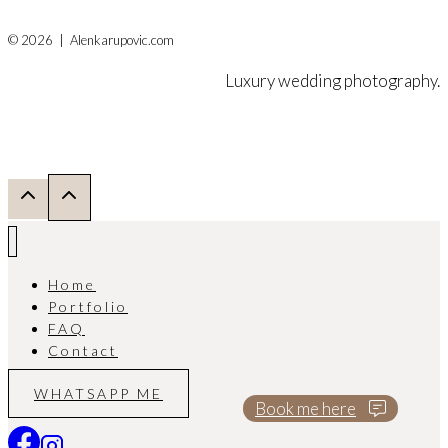
© 2026 | Alenkarupovic.com
Luxury wedding photography.
Home
Portfolio
FAQ
Contact
WHATSAPP ME
Book me here