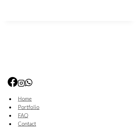
Home
Portfolio
FAQ
Contact