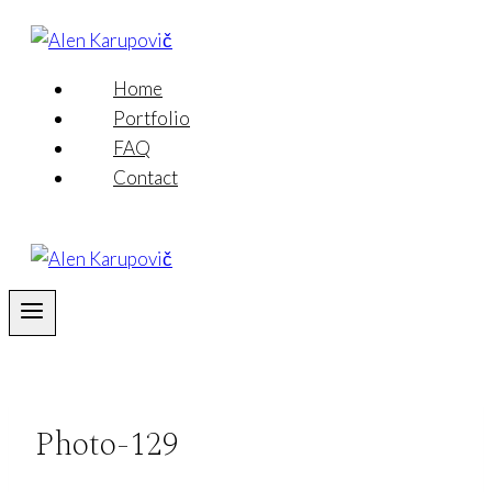
Skip
to
content
Home
Portfolio
FAQ
Contact
Photo-129