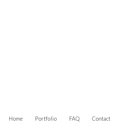
Home
Portfolio
FAQ
Contact