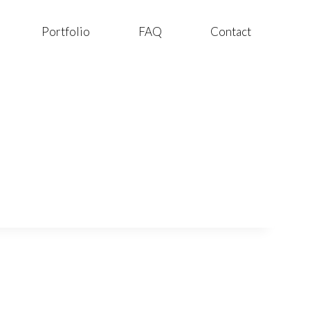
Portfolio
FAQ
Contact