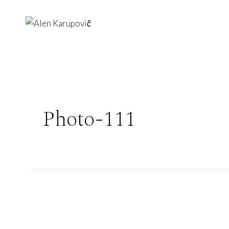
Skip
to
content
Photo-111