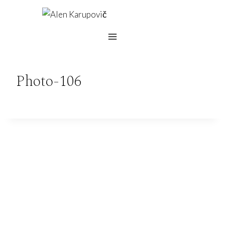
Skip
to
content
Photo-106