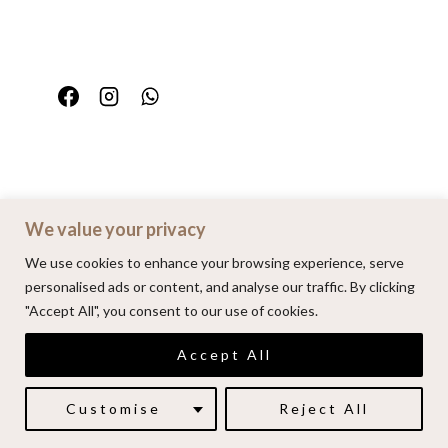
We value your privacy
Home
Portfolio
FAQ
Contact
We use cookies to enhance your browsing experience, serve
personalised ads or content, and analyse our traffic. By clicking
"Accept All", you consent to our use of cookies.
© 2026 | Alenkarupovic.com
Accept All
Luxury wedding photography.
Book me here
Customise
Reject All