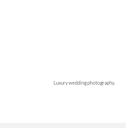
Luxury wedding photography.