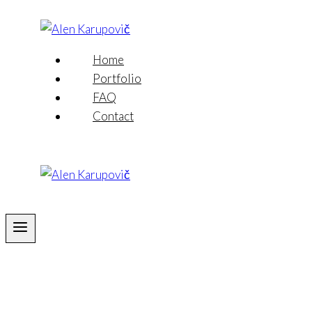
Skip
to
content
Home
Portfolio
FAQ
Contact