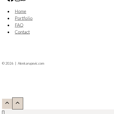
Home
Portfolio
FAQ
Contact
© 2026 | Alenkarupovic.com