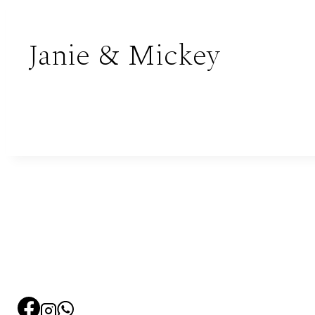
Janie & Mickey