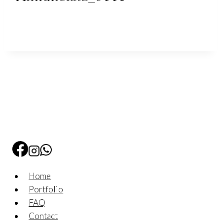
Home
Portfolio
FAQ
Contact