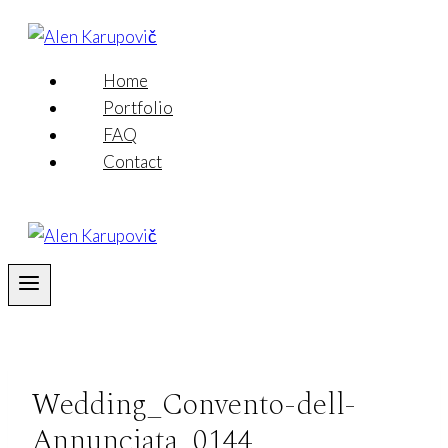
Skip
to
content
Home
Portfolio
FAQ
Contact
Wedding_Convento-dell-
Annunciata_0144