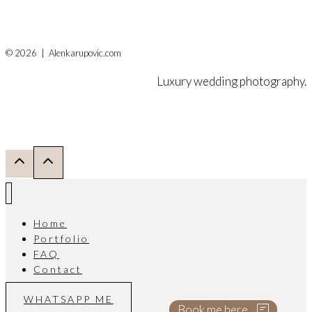
© 2026 | Alenkarupovic.com
Luxury wedding photography.
Home
Portfolio
FAQ
Contact
WHATSAPP ME
Book me here