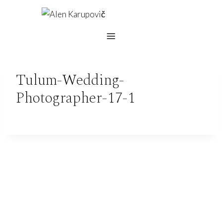
Skip
to
content
Tulum-Wedding-
Photographer-17-1