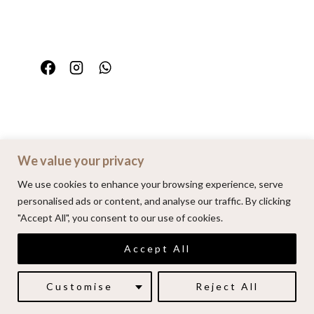
We value your privacy
Home
Portfolio
FAQ
Contact
We use cookies to enhance your browsing experience, serve
personalised ads or content, and analyse our traffic. By clicking
"Accept All", you consent to our use of cookies.
© 2026 | Alenkarupovic.com
Accept All
Luxury wedding photography.
Book me here
Customise
Reject All