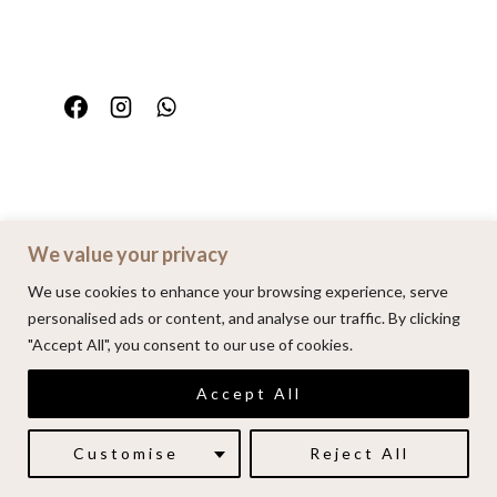
We value your privacy
Home
Portfolio
FAQ
Contact
We use cookies to enhance your browsing experience, serve
personalised ads or content, and analyse our traffic. By clicking
"Accept All", you consent to our use of cookies.
© 2026 | Alenkarupovic.com
Accept All
Luxury wedding photography.
Book me here
Customise
Reject All