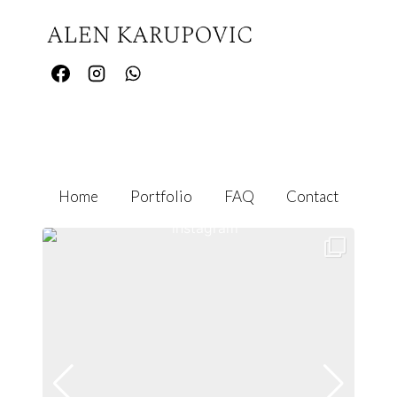
Home
Portfolio
FAQ
Contact