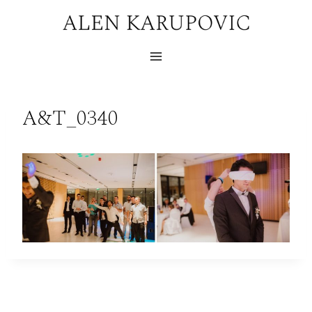
Skip
to
content
A&T_0340