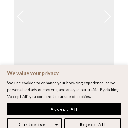
We value your privacy
View on Instagram
We use cookies to enhance your browsing experience, serve
personalised ads or content, and analyse our traffic. By clicking
"Accept All", you consent to our use of cookies.
© 2026 | Alenkarupovic.com
Accept All
Luxury wedding photography.
Book me here
Customise
Reject All