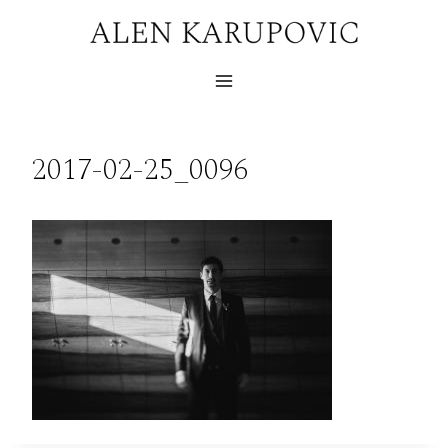
Skip
to
content
2017-02-25_0096