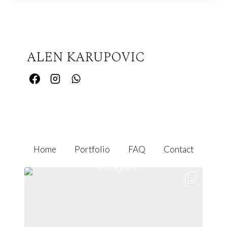
Home
Portfolio
FAQ
Contact