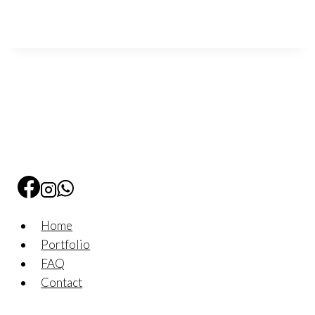
Home
Portfolio
FAQ
Contact