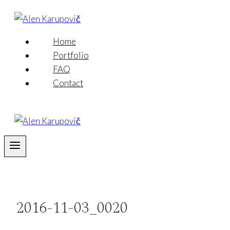
Skip
to
content
Home
Portfolio
FAQ
Contact
2016-11-03_0020