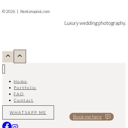
© 2026 | Alenkarupovic.com
Luxury wedding photography.
Home
Portfolio
FAQ
Contact
WHATSAPP ME
Book me here