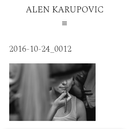
Skip
to
content
2016-10-24_0012