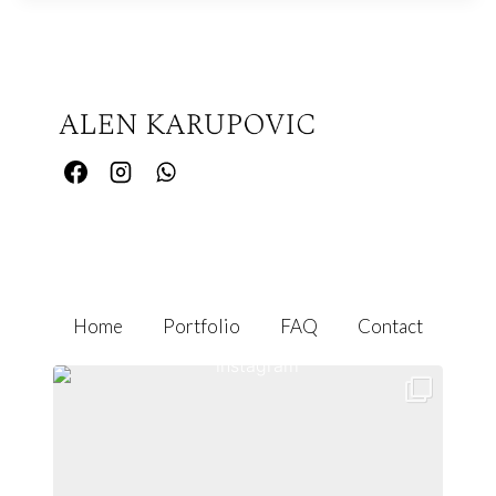
Home
Portfolio
FAQ
Contact