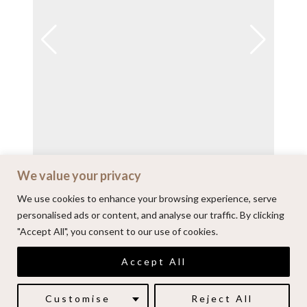
We value your privacy
View on Instagram
We use cookies to enhance your browsing experience, serve
personalised ads or content, and analyse our traffic. By clicking
"Accept All", you consent to our use of cookies.
© 2026 | Alenkarupovic.com
Accept All
Luxury wedding photography.
Book me here
Customise
Reject All