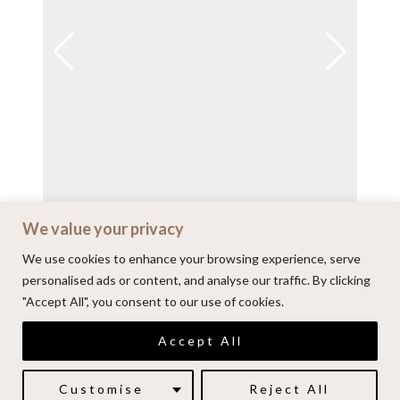
We value your privacy
View on Instagram
We use cookies to enhance your browsing experience, serve
personalised ads or content, and analyse our traffic. By clicking
"Accept All", you consent to our use of cookies.
© 2026 | Alenkarupovic.com
Accept All
Luxury wedding photography.
Book me here
Customise
Reject All