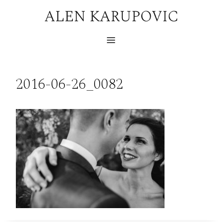
Skip
to
content
2016-06-26_0082