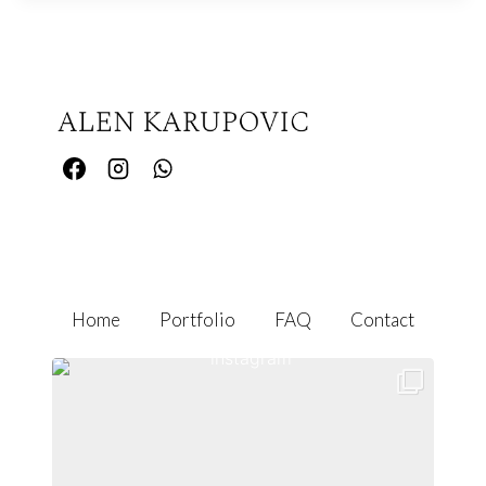
Home
Portfolio
FAQ
Contact