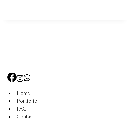
Home
Portfolio
FAQ
Contact