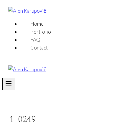
Skip
to
content
Home
Portfolio
FAQ
Contact
1_0249