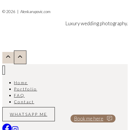
© 2026 | Alenkarupovic.com
Luxury wedding photography.
Home
Portfolio
FAQ
Contact
WHATSAPP ME
Book me here